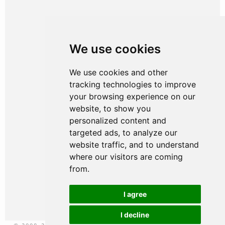
HOME
We use cookies
WHY CHOOSE US
OUR PEOPLE
We use cookies and other
tracking technologies to improve
WHAT WE DO
your browsing experience on our
website, to show you
WHY WE DO IT
personalized content and
targeted ads, to analyze our
WHO WE HELP
website traffic, and to understand
JOIN US
where our visitors are coming
from.
NEWS & RESOURCES
I agree
CONTACT US
I decline