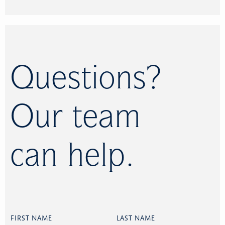
Questions?
Our team
can help.
FIRST NAME
LAST NAME