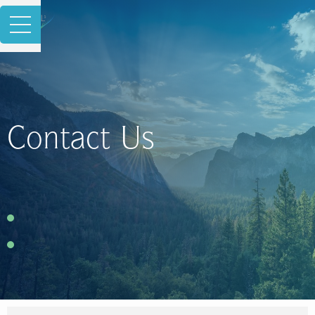
Contact Us