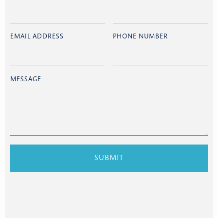
EMAIL ADDRESS
PHONE NUMBER
MESSAGE