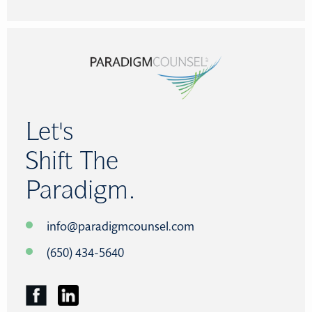
Let's
Shift The
Paradigm.
info@paradigmcounsel.com
(650) 434-5640