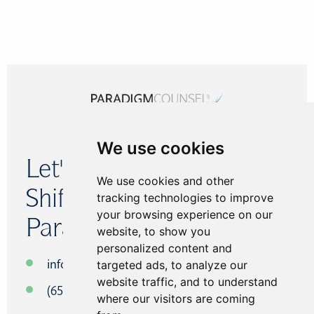
We use cookies
Let's
We use cookies and other
Shift The
tracking technologies to improve
your browsing experience on our
Paradigm.
website, to show you
personalized content and
targeted ads, to analyze our
info@paradigmcounsel.com
website traffic, and to understand
(650) 434-5640
where our visitors are coming