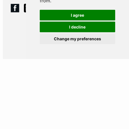
from.
I agree
I decline
HOME
Change my preferences
WHY CHOOSE US
OUR PEOPLE
WHAT WE DO
WHY WE DO IT
WHO WE HELP
JOIN US
NEWS & RESOURCES
CONTACT US