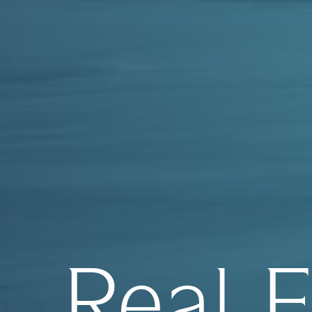
Real E