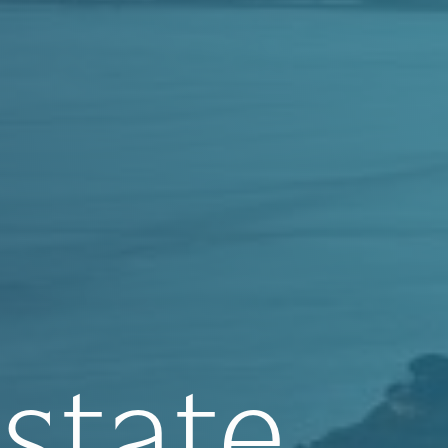
state