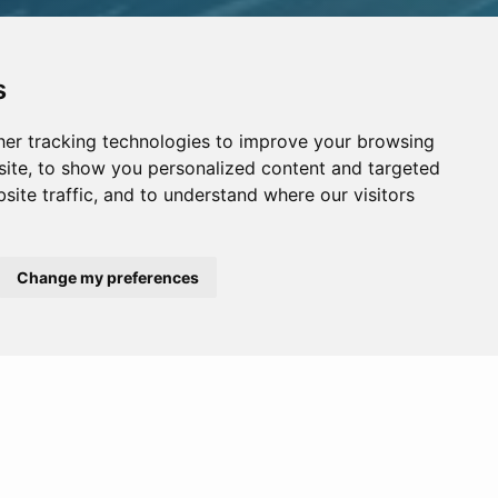
s
er tracking technologies to improve your browsing
ite, to show you personalized content and targeted
site traffic, and to understand where our visitors
Change my preferences