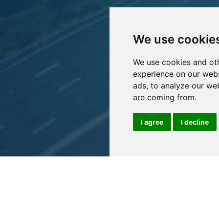
We use cookie
We use cookies and oth
experience on our webs
ads, to analyze our web
are coming from.
I agree
I decline